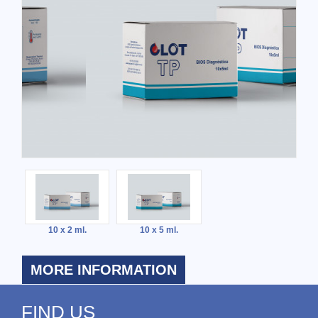
10 x 2 ml.
10 x 5 ml.
MORE INFORMATION
FIND US