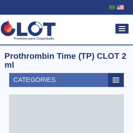
MEN
Prothrombin Time (TP) CLOT 2
ml
CATEGORIES