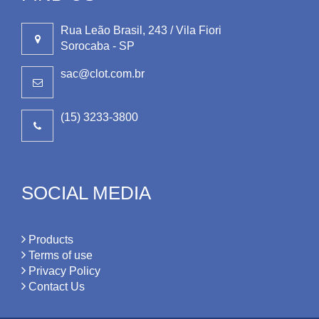
Rua Leão Brasil, 243 / Vila Fiori
Sorocaba - SP
sac@clot.com.br
(15) 3233-3800
SOCIAL MEDIA
Products
Terms of use
Privacy Policy
Contact Us